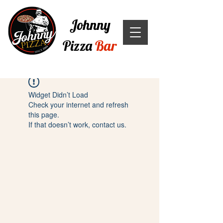
Johnny
Pizza
Bar
Widget Didn’t Load
Check your internet and refresh
this page.
If that doesn’t work, contact us.