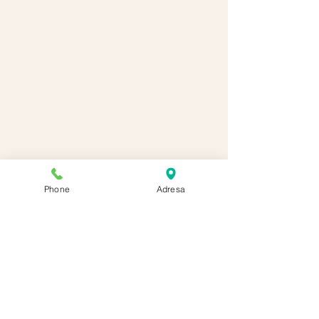
Phone
Adresa